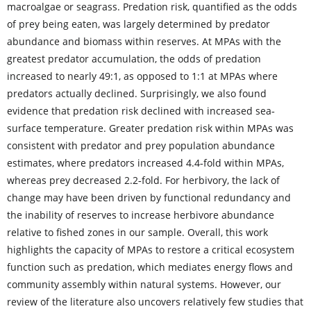
macroalgae or seagrass. Predation risk, quantified as the odds
of prey being eaten, was largely determined by predator
abundance and biomass within reserves. At MPAs with the
greatest predator accumulation, the odds of predation
increased to nearly 49:1, as opposed to 1:1 at MPAs where
predators actually declined. Surprisingly, we also found
evidence that predation risk declined with increased sea
‐
surface temperature. Greater predation risk within MPAs was
consistent with predator and prey population abundance
estimates, where predators increased 4.4
fold within
MPAs,
‐
whereas prey decreased 2.2
fold. For herbivory, the lack of
‐
change may have been driven by functional redundancy and
the inability of reserves to increase herbivore abundance
relative to fished zones in our sample. Overall, this work
highlights the capacity of MPAs to restore a critical ecosystem
function such as predation, which mediates energy flows and
community assembly within natural systems. However, our
review of the literature also uncovers relatively few studies that