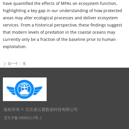
have quantified the effects of MPAs on ecosystem function,
highlighting a key gap in our understanding of how protected
areas may alter ecological processes and deliver ecosystem
services. From a historical perspective, these findings suggest
that modern levels of predation in the coastal oceans may
currently only be a fraction of the baseline prior to human
exploitation.
后一个：
无
ꄲ
版权所有 ©
北京凌云翼数据科技有限公司
京ICP备18000213号-1