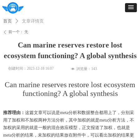
首页
ꄲ
文章详情页
前一个：
无
ꄴ
Can marine reserves restore lost
ecosystem functioning? A global synthesis
创建时间：
2023-12-18
16:07
浏览量：
143
넶
Can marine reserves restore lost ecosystem
functioning? A global synthesis
推荐理由：
这篇文章可以说是meta分析和数据整合都用上了，分别采
用了加权和
不
加权两种方法分析，其中加权的就是meta分析方法，
不
加权的采用的就是一般的混合效应模型，正文报道了加权，也就是
meta分析的结果，未加权的结果放在附件中，可以看出加权的结果更