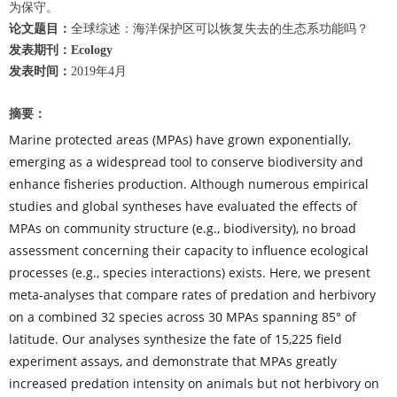
为保守。
论文题目：
全球综述：海洋保护区可以恢复失去的生态系功能吗？
发表期刊：Ecology
发表时间：
2019年4月
摘要：
Marine protected areas (MPAs) have grown exponentially,
emerging as a widespread tool to conserve biodiversity and
enhance fisheries production. Although numerous empirical
studies and global syntheses have evaluated the effects of
MPAs on community structure (e.g., biodiversity), no broad
assessment concerning their capacity to influence ecological
processes (e.g., species interactions) exists. Here, we present
meta
analyses that compare rates of predation and herbivory
‐
on a combined 32 species across 30 MPAs spanning 85° of
latitude. Our analyses synthesize the fate of 15,225 field
experiment assays, and demonstrate that MPAs greatly
increased predation intensity on animals but not herbivory on