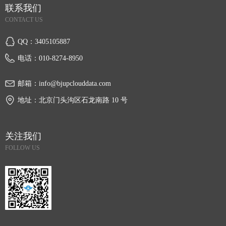
联系我们
CONTACT US
QQ：
3405105887
电话：
010-8274-8950
邮箱：
info@bjupclouddata.com
地址：
北京门头沟区石龙南路 10 号
关注我们
FOLLOW US